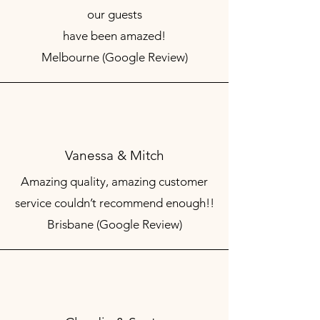
our guests
have been amazed!
Melbourne (Google Review)
Vanessa & Mitch
Amazing quality, amazing customer
service couldn’t recommend enough!!
Brisbane (Google Review)