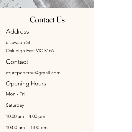
Contact Us
Address
6 Lawson St,
Oakleigh East VIC 3166
Contact
azurepaperau@gmail.com
Opening Hours
Mon - Fri
Saturday
10:00 am – 4:00 pm
10:00 am – 1:00 pm