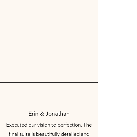
Erin & Jonathan
Executed our vision to perfection. The
final suite is beautifully detailed and