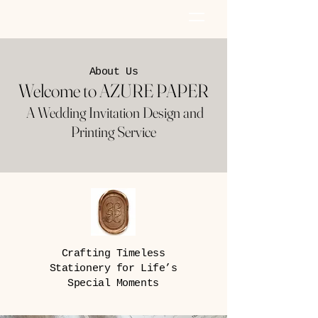
AZURE PAPER
About Us
Welcome to AZURE PAPER
A Wedding Invitation Design and
Printing Service
Crafting Timeless
Stationery for Life’s
Special Moments