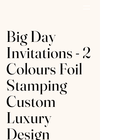
AZURE PAPER
Big Day
Invitations - 2
Colours Foil
Stamping
Custom
Luxury
Design