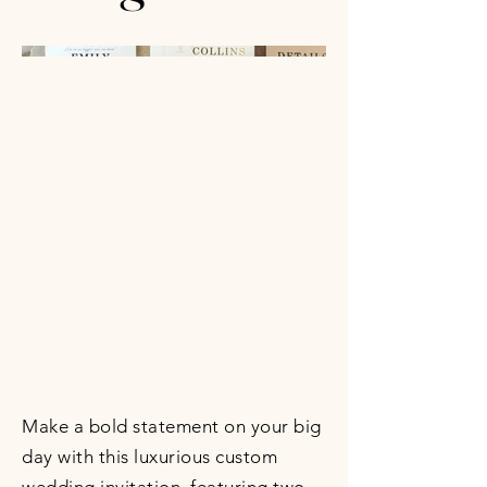
Make a bold statement on your big
day with this luxurious custom