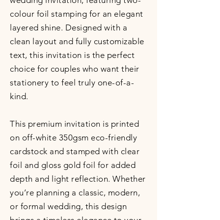
wedding invitation, featuring two-
colour foil stamping for an elegant
layered shine. Designed with a
clean layout and fully customizable
text, this invitation is the perfect
choice for couples who want their
stationery to feel truly one-of-a-
kind.
This premium invitation is printed
on off-white 350gsm eco-friendly
cardstock and stamped with clear
foil and gloss gold foil for added
depth and light reflection. Whether
you’re planning a classic, modern,
or formal wedding, this design