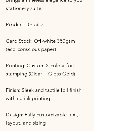
brings a timeless elegance to your
stationery suite.
Product Details:
Card Stock: Off-white 350gsm
(eco-conscious paper)
Printing: Custom 2-colour foil
stamping (Clear + Gloss Gold)
Finish: Sleek and tactile foil finish
with no ink printing
Design: Fully customizable text,
layout, and sizing