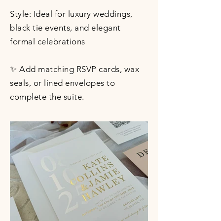
Style: Ideal for luxury weddings,
black tie events, and elegant
formal celebrations
✨ Add matching RSVP cards, wax
seals, or lined envelopes to
complete the suite.