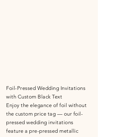
Foil-Pressed Wedding Invitations
with Custom Black Text
Enjoy the elegance of foil without
the custom price tag — our foil-
pressed wedding invitations
feature a pre-pressed metallic