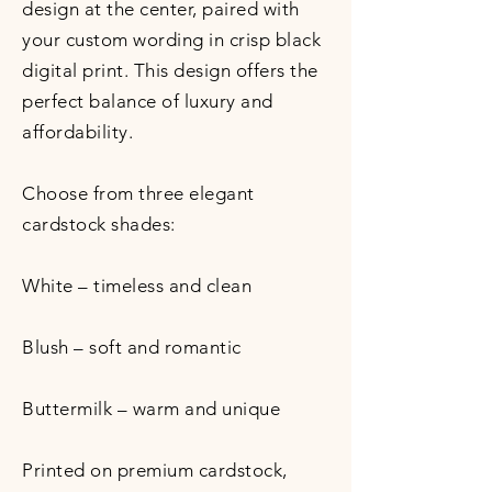
design at the center, paired with
your custom wording in crisp black
digital print. This design offers the
perfect balance of luxury and
affordability.
Choose from three elegant
cardstock shades:
White – timeless and clean
Blush – soft and romantic
Buttermilk – warm and unique
Printed on premium cardstock,