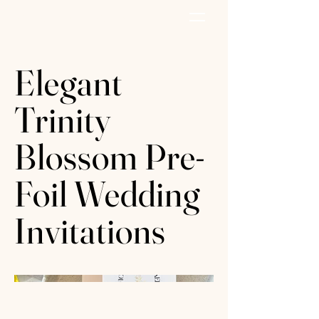
AZURE PAPER
Elegant
Trinity
Blossom Pre-
Foil Wedding
Invitations