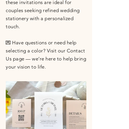
these invitations are ideal for
couples seeking refined wedding
stationery with a personalized
touch.
💌 Have questions or need help
selecting a color? Visit our Contact
Us page — we’re here to help bring
your vision to life.