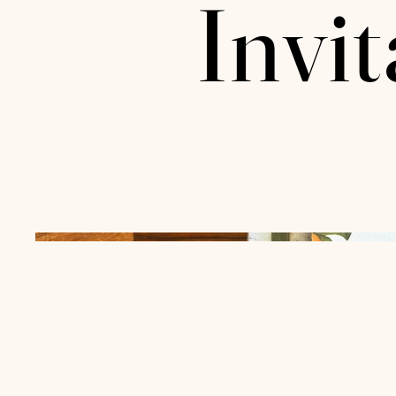
Invit