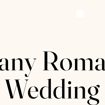
AZURE PAPER
Log
any Roma
 Wedding