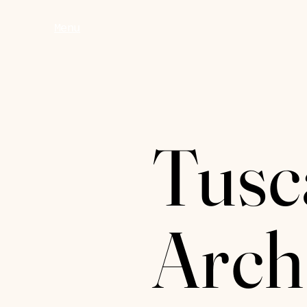
Menu
Tusc
Arch