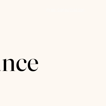
Free Consultation
 In
nce