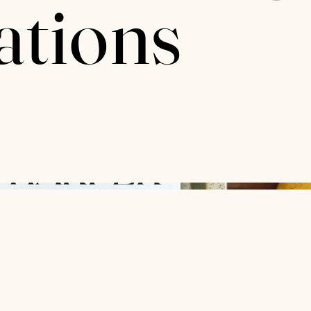
ations