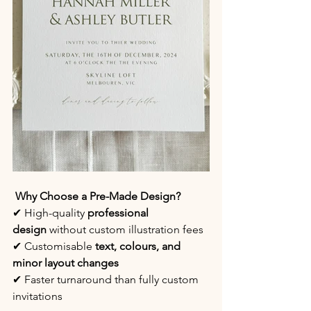
 Why Choose a Pre-Made Design?
✔ High-quality 
professional 
design
 without custom illustration fees
✔ Customisable 
text, colours, and 
minor layout changes
✔ Faster turnaround than fully custom 
invitations