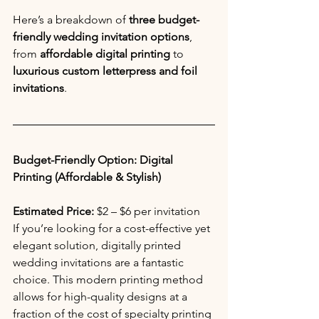
Here’s a breakdown of 
three budget-
friendly wedding invitation options
, 
from 
affordable digital printing
 to 
luxurious custom letterpress and foil 
invitations
.
Budget-Friendly Option: Digital 
Printing (Affordable & Stylish)
Estimated Price:
 $2 – $6 per invitation 
If you’re looking for a cost-effective yet 
elegant solution, digitally printed 
wedding invitations are a fantastic 
choice. This modern printing method 
allows for high-quality designs at a 
fraction of the cost of specialty printing 