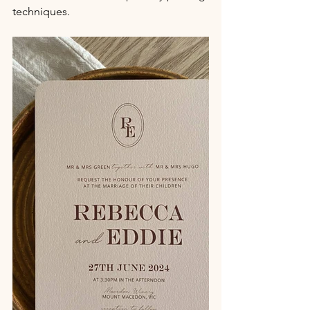
techniques.