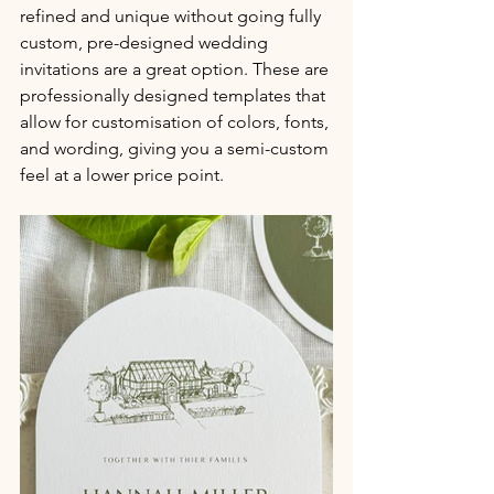
refined and unique without going fully 
custom, pre-designed wedding 
invitations are a great option. These are 
professionally designed templates that 
allow for customisation of colors, fonts, 
and wording, giving you a semi-custom 
feel at a lower price point.