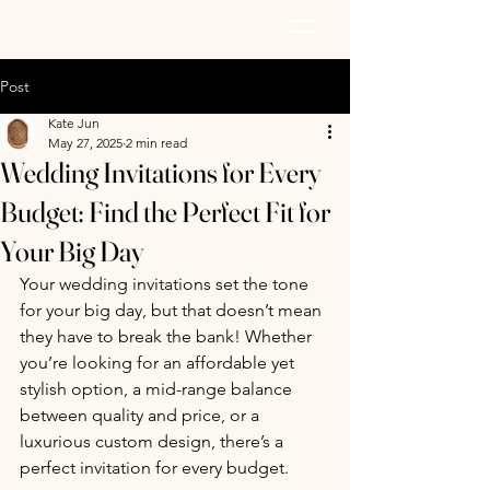
AZURE PAPER
Post
Kate Jun
May 27, 2025
2 min read
Wedding Invitations for Every
Budget: Find the Perfect Fit for
Your Big Day
Your wedding invitations set the tone 
for your big day, but that doesn’t mean 
they have to break the bank! Whether 
you’re looking for an affordable yet 
stylish option, a mid-range balance 
between quality and price, or a 
luxurious custom design, there’s a 
perfect invitation for every budget.