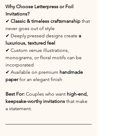
Why Choose Letterpress or Foil 
Invitations?
✔ 
Classic & timeless craftsmanship
 that 
never goes out of style
✔ Deeply pressed designs create 
a 
luxurious, textured feel
✔ Custom venue illustrations, 
monograms, or floral motifs can be 
incorporated
✔ Available on premium
 handmade 
paper
 for an elegant finish
Best For:
 Couples who want 
high-end, 
keepsake-worthy invitations
 that make 
a statement.