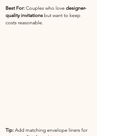
Best For:
 Couples who love 
designer-
quality invitations
 but want to keep 
costs reasonable.
Tip:
 Add matching envelope liners for 