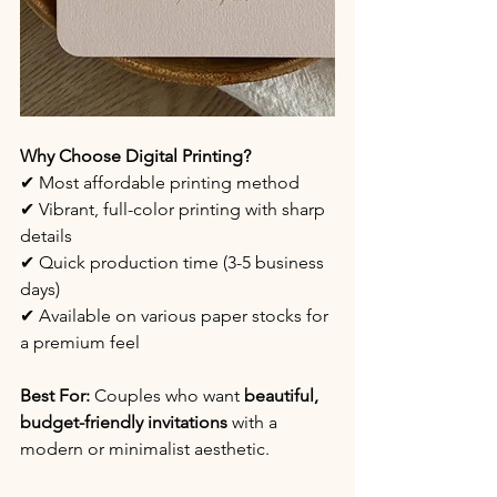
Why Choose Digital Printing?
✔ Most affordable printing method
✔ Vibrant, full-color printing with sharp 
details
✔ Quick production time (3-5 business 
days)
✔ Available on various paper stocks for 
a premium feel
Best For:
 Couples who want 
beautiful, 
budget-friendly invitations
 with a 
modern or minimalist aesthetic.