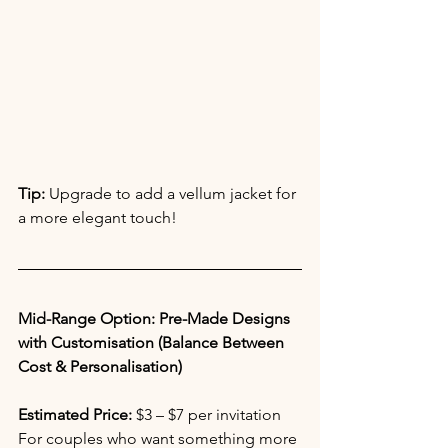
Tip:
 Upgrade to add a vellum jacket for 
a more elegant touch!
Mid-Range Option: Pre-Made Designs 
with Customisation (Balance Between 
Cost & Personalisation)
Estimated Price:
 $3 – $7 per invitation 
For couples who want something more 