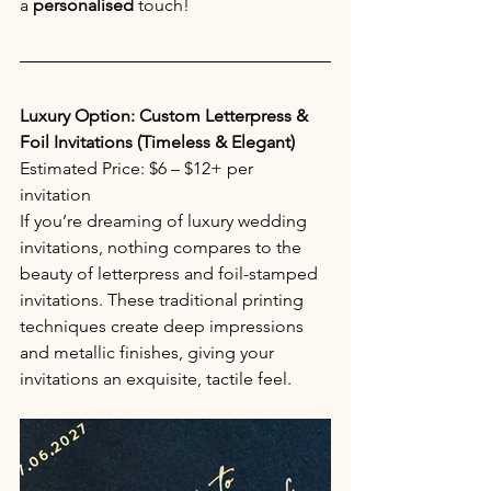
a 
personalised
 touch!
Luxury Option: Custom Letterpress & 
Foil Invitations (Timeless & Elegant)
Estimated Price: $6 – $12+ per 
invitation 
If you’re dreaming of luxury wedding 
invitations, nothing compares to the 
beauty of letterpress and foil-stamped 
invitations. These traditional printing 
techniques create deep impressions 
and metallic finishes, giving your 
invitations an exquisite, tactile feel.